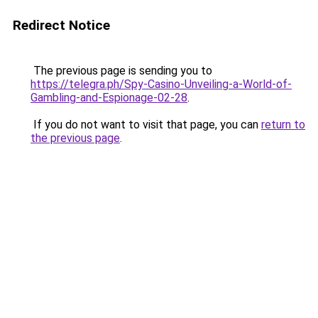
Redirect Notice
The previous page is sending you to
https://telegra.ph/Spy-Casino-Unveiling-a-World-of-
Gambling-and-Espionage-02-28
.
If you do not want to visit that page, you can
return to
the previous page
.