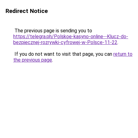
Redirect Notice
The previous page is sending you to
https://telegra.ph/Polskoe-kasyno-online--Klucz-do-
bezpiecznej-rozrywki-cyfrowej-w-Polsce-11-22
.
If you do not want to visit that page, you can
return to
the previous page
.