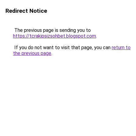
Redirect Notice
The previous page is sending you to
https://tcrakipsizsohbet.blogspot.com
.
If you do not want to visit that page, you can
return to
the previous page
.