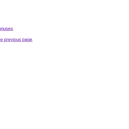
onuses
.
he previous page
.