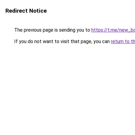
Redirect Notice
The previous page is sending you to
https://t.me/new_b
If you do not want to visit that page, you can
return to t