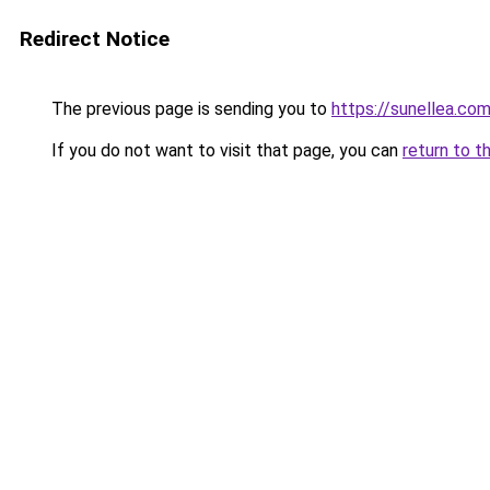
Redirect Notice
The previous page is sending you to
https://sunellea.co
If you do not want to visit that page, you can
return to t