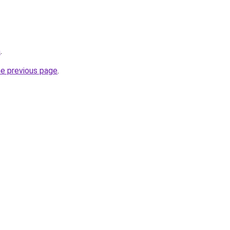
m
.
he previous page
.