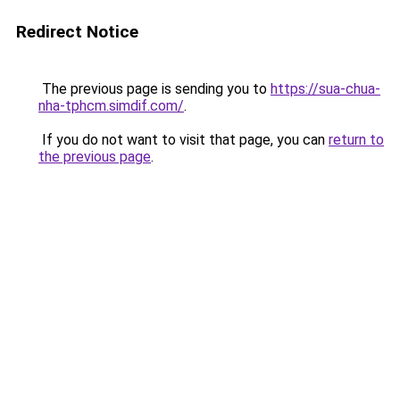
Redirect Notice
The previous page is sending you to
https://sua-chua-
nha-tphcm.simdif.com/
.
If you do not want to visit that page, you can
return to
the previous page
.