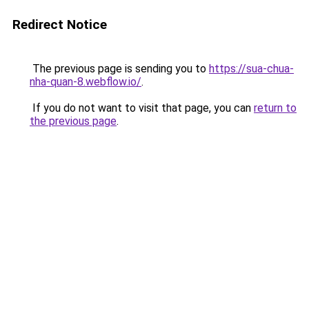
Redirect Notice
The previous page is sending you to
https://sua-chua-
nha-quan-8.webflow.io/
.
If you do not want to visit that page, you can
return to
the previous page
.