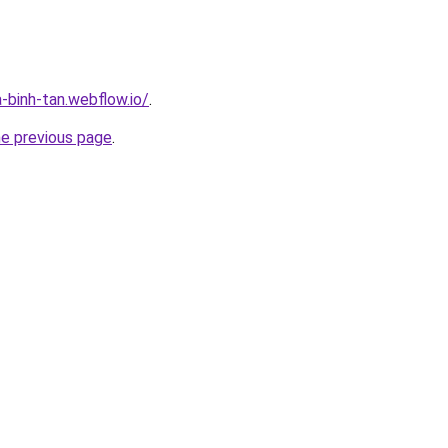
-binh-tan.webflow.io/
.
he previous page
.