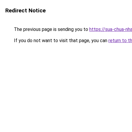
Redirect Notice
The previous page is sending you to
https://sua-chua-nha
If you do not want to visit that page, you can
return to t