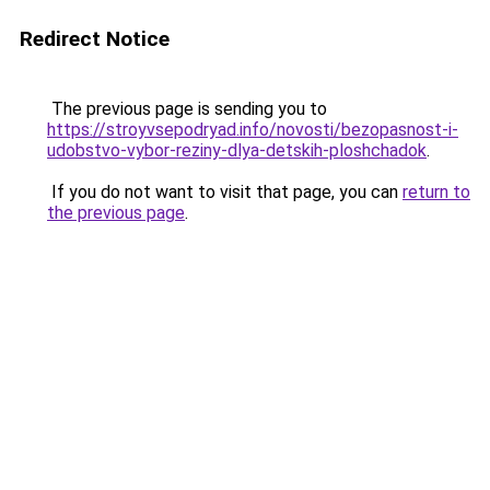
Redirect Notice
The previous page is sending you to
https://stroyvsepodryad.info/novosti/bezopasnost-i-
udobstvo-vybor-reziny-dlya-detskih-ploshchadok
.
If you do not want to visit that page, you can
return to
the previous page
.