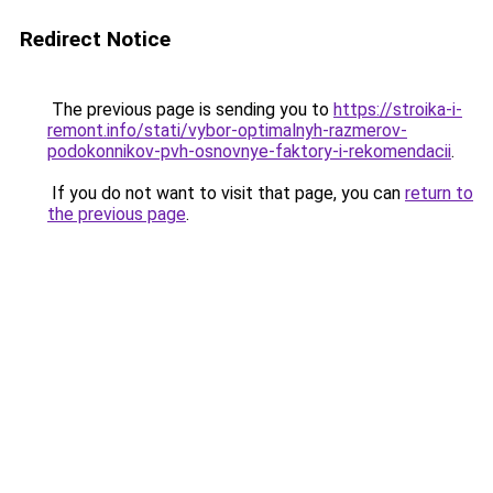
Redirect Notice
The previous page is sending you to
https://stroika-i-
remont.info/stati/vybor-optimalnyh-razmerov-
podokonnikov-pvh-osnovnye-faktory-i-rekomendacii
.
If you do not want to visit that page, you can
return to
the previous page
.