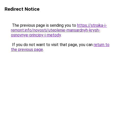
Redirect Notice
The previous page is sending you to
https://stroika-i-
remont.info/novosti/uteplenie-mansardnyh-krysh-
osnovnye-principy-i-metody
.
If you do not want to visit that page, you can
return to
the previous page
.