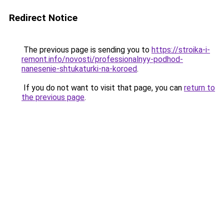
Redirect Notice
The previous page is sending you to
https://stroika-i-
remont.info/novosti/professionalnyy-podhod-
nanesenie-shtukaturki-na-koroed
.
If you do not want to visit that page, you can
return to
the previous page
.