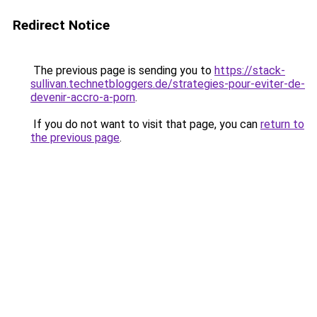
Redirect Notice
The previous page is sending you to
https://stack-
sullivan.technetbloggers.de/strategies-pour-eviter-de-
devenir-accro-a-porn
.
If you do not want to visit that page, you can
return to
the previous page
.