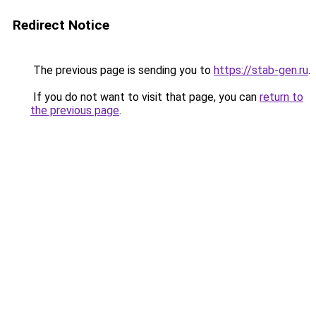
Redirect Notice
The previous page is sending you to
https://stab-gen.ru
.
If you do not want to visit that page, you can
return to
the previous page
.