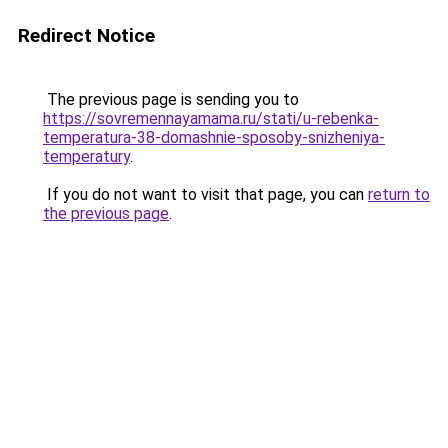
Redirect Notice
The previous page is sending you to
https://sovremennayamama.ru/stati/u-rebenka-
temperatura-38-domashnie-sposoby-snizheniya-
temperatury
.
If you do not want to visit that page, you can
return to
the previous page
.