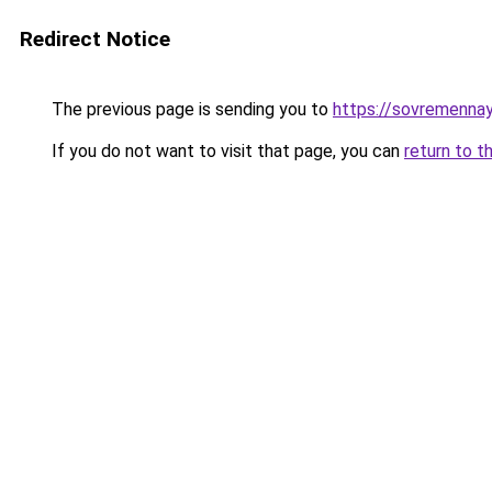
Redirect Notice
The previous page is sending you to
https://sovremennay
If you do not want to visit that page, you can
return to t