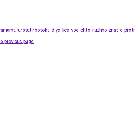
amama.ru/stati/botoks-dlya-lica-vse-chto-nuzhno-znat-o-prot
he previous page
.