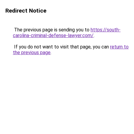
Redirect Notice
The previous page is sending you to
https://south-
carolina-criminal-defense-lawyer.com/
.
If you do not want to visit that page, you can
return to
the previous page
.