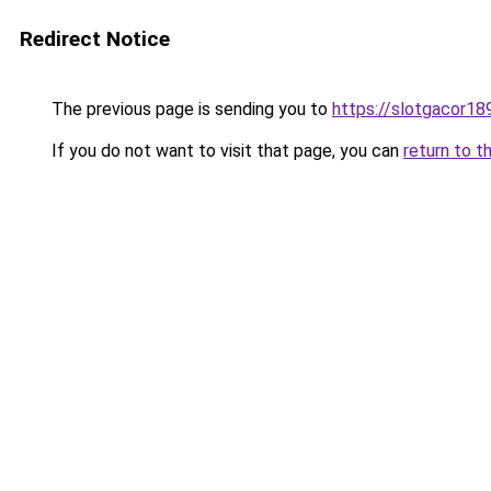
Redirect Notice
The previous page is sending you to
https://slotgacor18
If you do not want to visit that page, you can
return to t