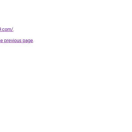
9.com/
.
he previous page
.