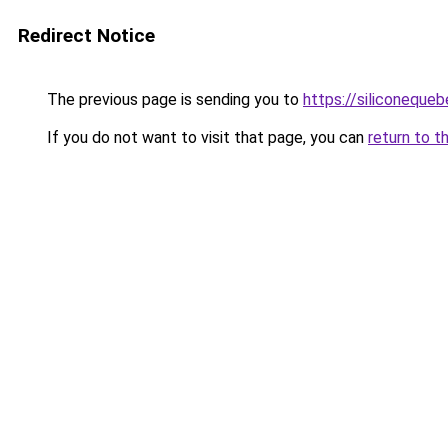
Redirect Notice
The previous page is sending you to
https://siliconeque
If you do not want to visit that page, you can
return to t