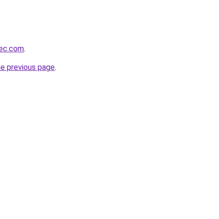
bec.com
.
he previous page
.