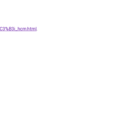
C3%B3i_hcm.html
.