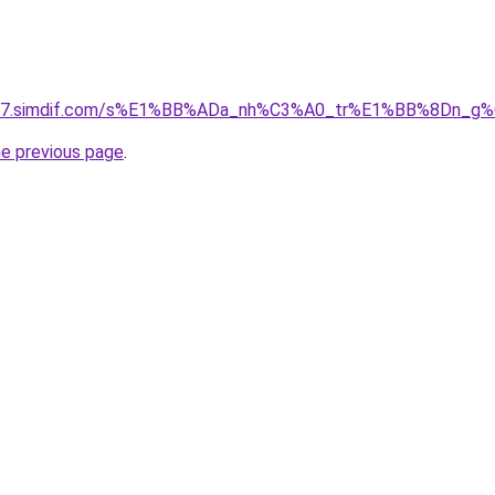
et-07.simdif.com/s%E1%BB%ADa_nh%C3%A0_tr%E1%BB%8Dn_g%
he previous page
.