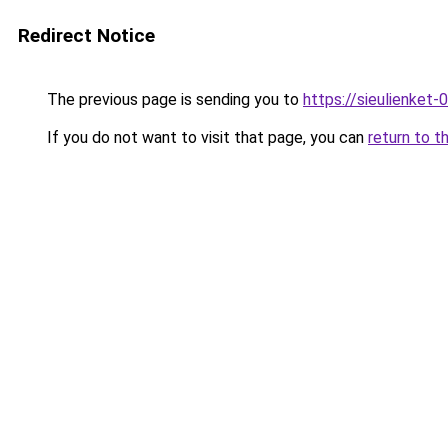
Redirect Notice
The previous page is sending you to
https://sieulienk
If you do not want to visit that page, you can
return to t