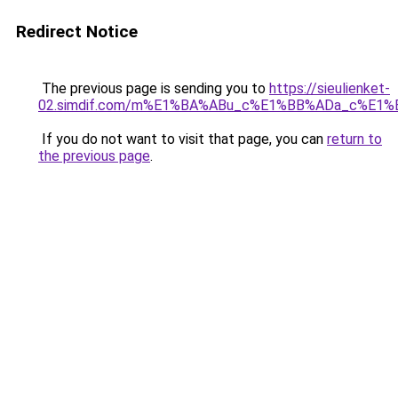
Redirect Notice
The previous page is sending you to
https://sieulienket-
02.simdif.com/m%E1%BA%ABu_c%E1%BB%ADa_c%E1%
If you do not want to visit that page, you can
return to
the previous page
.