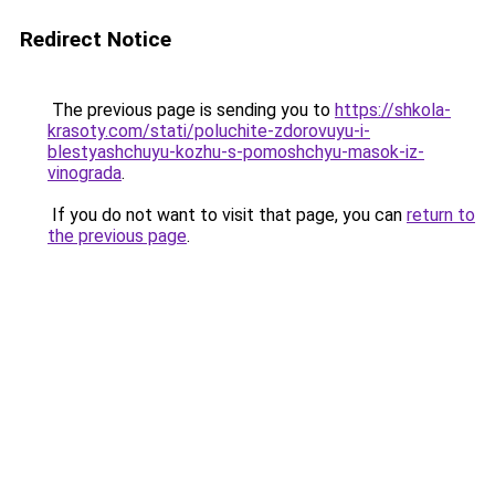
Redirect Notice
The previous page is sending you to
https://shkola-
krasoty.com/stati/poluchite-zdorovuyu-i-
blestyashchuyu-kozhu-s-pomoshchyu-masok-iz-
vinograda
.
If you do not want to visit that page, you can
return to
the previous page
.