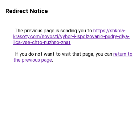
Redirect Notice
The previous page is sending you to
https://shkola-
krasoty.com/novosti/vybor-i-ispolzovanie-pudry-dlya-
lica-vse-chto-nuzhno-znat
.
If you do not want to visit that page, you can
return to
the previous page
.