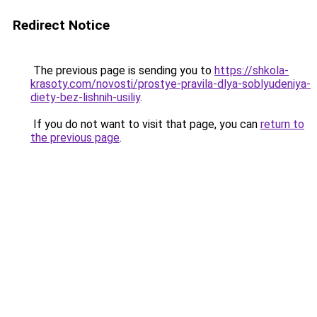
Redirect Notice
The previous page is sending you to
https://shkola-
krasoty.com/novosti/prostye-pravila-dlya-soblyudeniya-
diety-bez-lishnih-usiliy
.
If you do not want to visit that page, you can
return to
the previous page
.