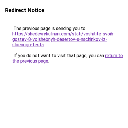
Redirect Notice
The previous page is sending you to
https://shedevrykulinarii.com/stati/voshitite-svoih-
gostey-8-volshebnyh-desertov-s-nachinkoy-iz-
sloenogo-testa
.
If you do not want to visit that page, you can
return to
the previous page
.