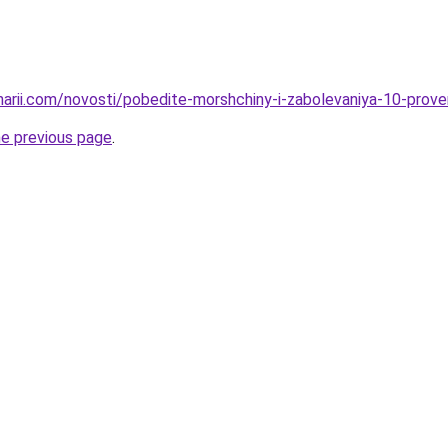
inarii.com/novosti/pobedite-morshchiny-i-zabolevaniya-10-pro
he previous page
.