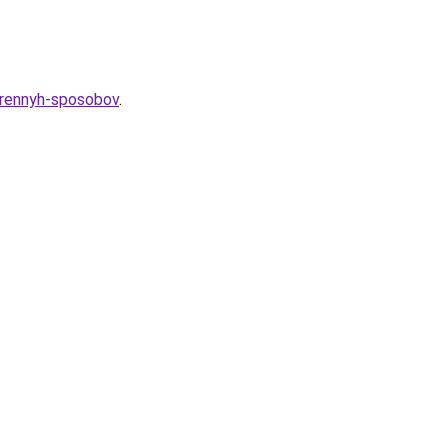
verennyh-sposobov
.