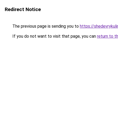
Redirect Notice
The previous page is sending you to
https://shedevrykul
If you do not want to visit that page, you can
return to t