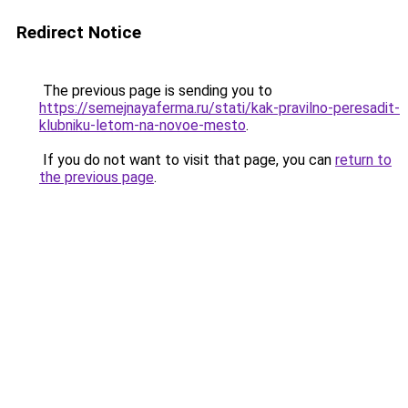
Redirect Notice
The previous page is sending you to
https://semejnayaferma.ru/stati/kak-pravilno-peresadit-
klubniku-letom-na-novoe-mesto
.
If you do not want to visit that page, you can
return to
the previous page
.