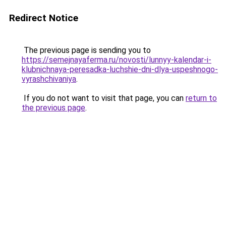
Redirect Notice
The previous page is sending you to
https://semejnayaferma.ru/novosti/lunnyy-kalendar-i-
klubnichnaya-peresadka-luchshie-dni-dlya-uspeshnogo-
vyrashchivaniya
.
If you do not want to visit that page, you can
return to
the previous page
.