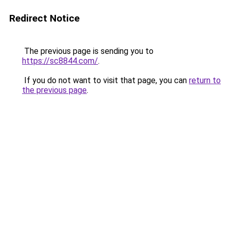
Redirect Notice
The previous page is sending you to
https://sc8844.com/
.
If you do not want to visit that page, you can
return to
the previous page
.