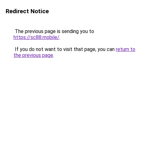
Redirect Notice
The previous page is sending you to
https://sc88.mobile/
.
If you do not want to visit that page, you can
return to
the previous page
.