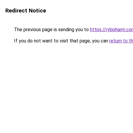
Redirect Notice
The previous page is sending you to
https://rybpharm.c
If you do not want to visit that page, you can
return to t