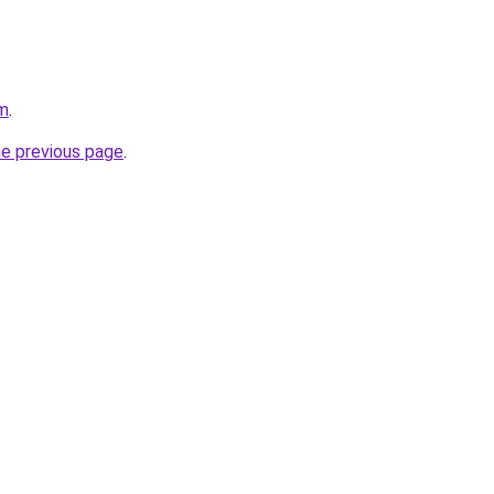
om
.
he previous page
.