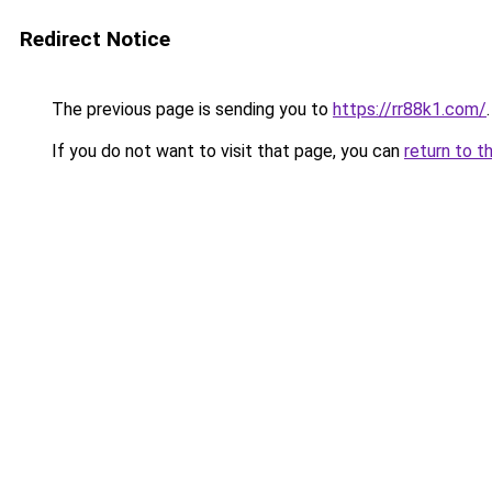
Redirect Notice
The previous page is sending you to
https://rr88k1.com/
.
If you do not want to visit that page, you can
return to t