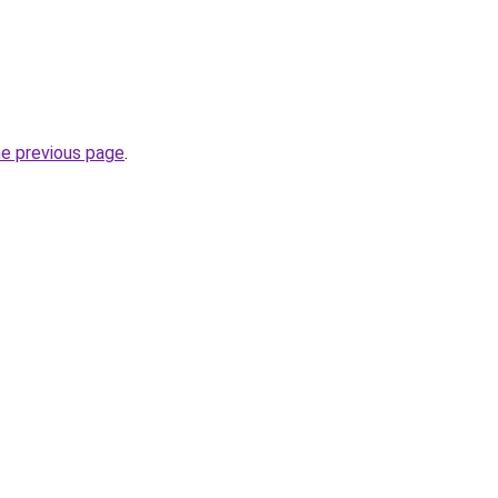
he previous page
.