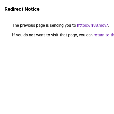
Redirect Notice
The previous page is sending you to
https://rr88.mov/
.
If you do not want to visit that page, you can
return to t