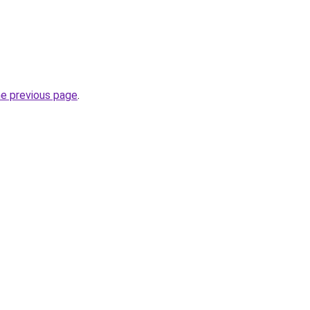
he previous page
.