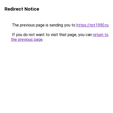
Redirect Notice
The previous page is sending you to
https://rpt1990.ru
.
If you do not want to visit that page, you can
return to
the previous page
.