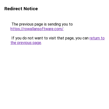
Redirect Notice
The previous page is sending you to
https://rowallansoftware.com/
.
If you do not want to visit that page, you can
return to
the previous page
.