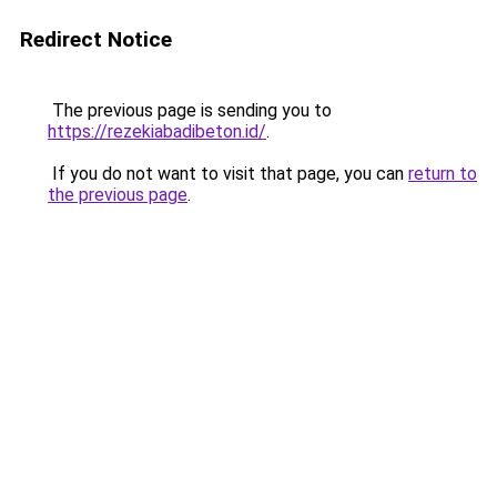
Redirect Notice
The previous page is sending you to
https://rezekiabadibeton.id/
.
If you do not want to visit that page, you can
return to
the previous page
.