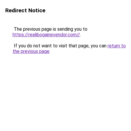
Redirect Notice
The previous page is sending you to
https://realibogainevendor.com//
.
If you do not want to visit that page, you can
return to
the previous page
.