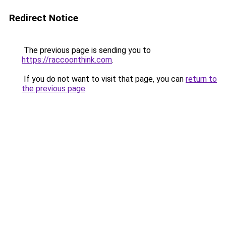
Redirect Notice
The previous page is sending you to
https://raccoonthink.com
.
If you do not want to visit that page, you can
return to
the previous page
.