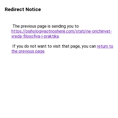
Redirect Notice
The previous page is sending you to
https://psihologiyaotnoshenij.com/stati/ne-prichinyat-
vreda-filosofiya-i-praktika
.
If you do not want to visit that page, you can
return to
the previous page
.