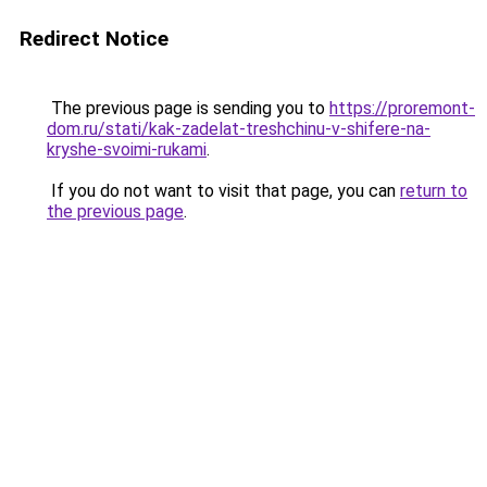
Redirect Notice
The previous page is sending you to
https://proremont-
dom.ru/stati/kak-zadelat-treshchinu-v-shifere-na-
kryshe-svoimi-rukami
.
If you do not want to visit that page, you can
return to
the previous page
.