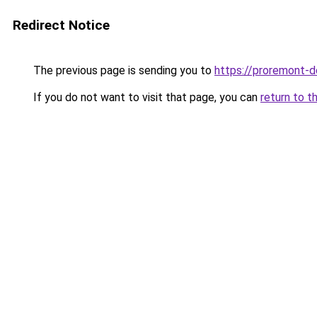
Redirect Notice
The previous page is sending you to
https://proremont-d
If you do not want to visit that page, you can
return to t