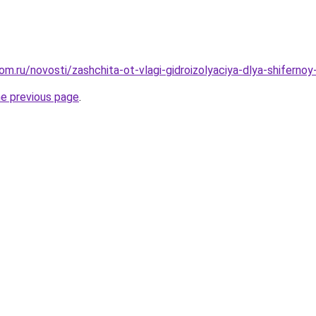
om.ru/novosti/zashchita-ot-vlagi-gidroizolyaciya-dlya-shifern
he previous page
.