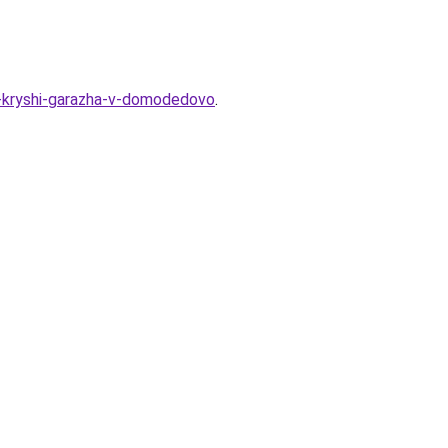
oy-kryshi-garazha-v-domodedovo
.