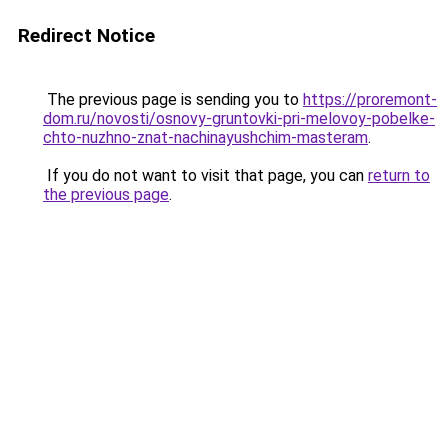
Redirect Notice
The previous page is sending you to
https://proremont-
dom.ru/novosti/osnovy-gruntovki-pri-melovoy-pobelke-
chto-nuzhno-znat-nachinayushchim-masteram
.
If you do not want to visit that page, you can
return to
the previous page
.