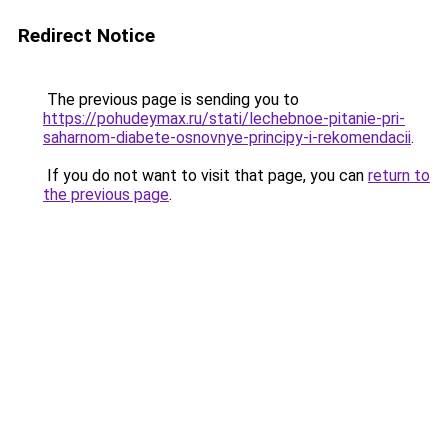
Redirect Notice
The previous page is sending you to
https://pohudeymax.ru/stati/lechebnoe-pitanie-pri-
saharnom-diabete-osnovnye-principy-i-rekomendacii
.
If you do not want to visit that page, you can
return to
the previous page
.