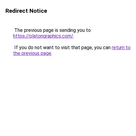
Redirect Notice
The previous page is sending you to
https://platongraphics.com/
.
If you do not want to visit that page, you can
return to
the previous page
.