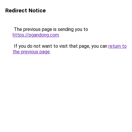
Redirect Notice
The previous page is sending you to
https://pgandong.com
.
If you do not want to visit that page, you can
return to
the previous page
.