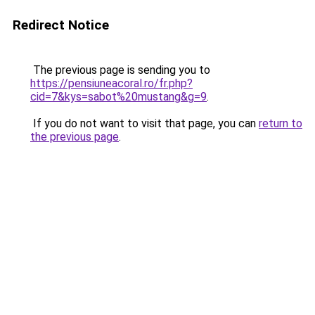
Redirect Notice
The previous page is sending you to
https://pensiuneacoral.ro/fr.php?
cid=7&kys=sabot%20mustang&g=9
.
If you do not want to visit that page, you can
return to
the previous page
.