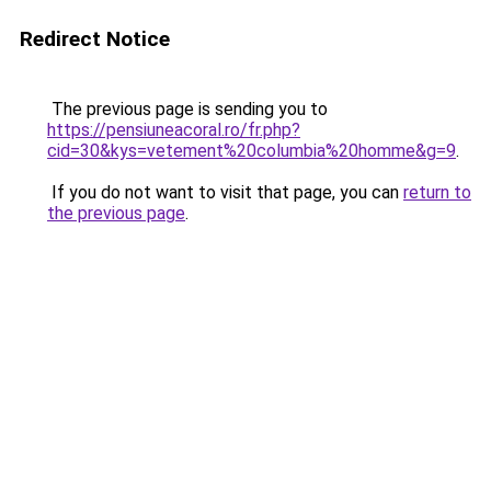
Redirect Notice
The previous page is sending you to
https://pensiuneacoral.ro/fr.php?
cid=30&kys=vetement%20columbia%20homme&g=9
.
If you do not want to visit that page, you can
return to
the previous page
.