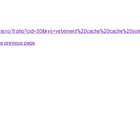
oral.ro/fr.php?cid=30&kys=vetement%20cache%20cache%20so
he previous page
.