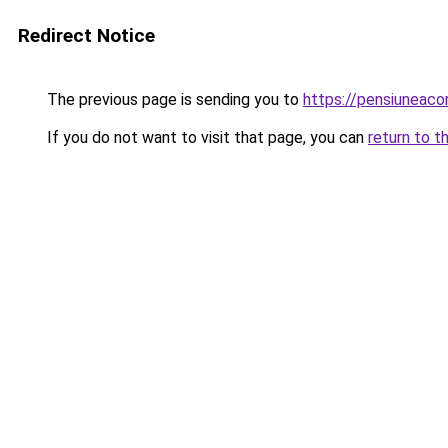
Redirect Notice
The previous page is sending you to
https://pensiuneac
If you do not want to visit that page, you can
return to t