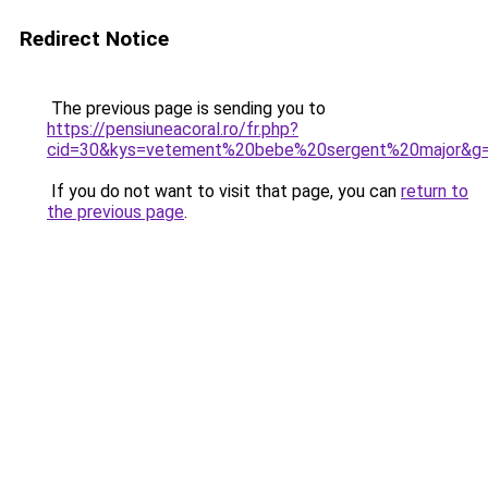
Redirect Notice
The previous page is sending you to
https://pensiuneacoral.ro/fr.php?
cid=30&kys=vetement%20bebe%20sergent%20major&g
If you do not want to visit that page, you can
return to
the previous page
.