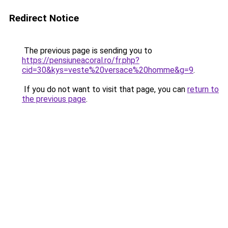
Redirect Notice
The previous page is sending you to
https://pensiuneacoral.ro/fr.php?
cid=30&kys=veste%20versace%20homme&g=9
.
If you do not want to visit that page, you can
return to
the previous page
.